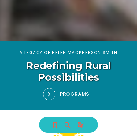
A LEGACY OF HELEN MACPHERSON SMITH
Redefining Rural
Possibilities
PROGRAMS