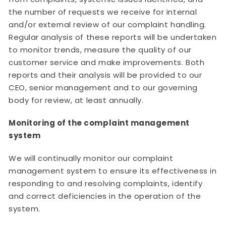
the number of requests we receive for internal
and/or external review of our complaint handling.
Regular analysis of these reports will be undertaken
to monitor trends, measure the quality of our
customer service and make improvements. Both
reports and their analysis will be provided to our
CEO, senior management and to our governing
body for review, at least annually.
Monitoring of the complaint management
system
We will continually monitor our complaint
management system to ensure its effectiveness in
responding to and resolving complaints, identify
and correct deficiencies in the operation of the
system.