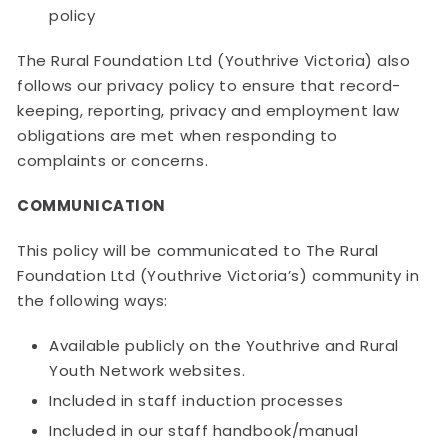
policy
The Rural Foundation Ltd (Youthrive Victoria) also
follows our privacy policy to ensure that record-
keeping, reporting, privacy and employment law
obligations are met when responding to
complaints or concerns.
COMMUNICATION
This policy will be communicated to The Rural
Foundation Ltd (Youthrive Victoria’s) community in
the following ways:
Available publicly on the Youthrive and Rural
Youth Network websites.
Included in staff induction processes
Included in our staff handbook/manual