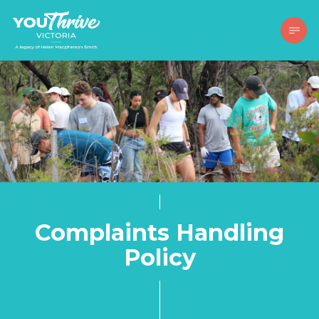
Complaints Handling
Policy