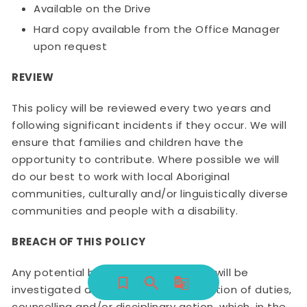
Available on the Drive
Hard copy available from the Office Manager
upon request
REVIEW
This policy will be reviewed every two years and
following significant incidents if they occur. We will
ensure that families and children have the
opportunity to contribute. Where possible we will
do our best to work with local Aboriginal
communities, culturally and/or linguistically diverse
communities and people with a disability.
BREACH OF THIS POLICY
Any potential breaches of this policy will be
investigated and may result in restriction of duties,
counselling and/or disciplinary action, which, in the