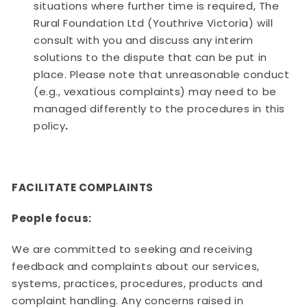
situations where further time is required, The
Rural Foundation Ltd (Youthrive Victoria) will
consult with you and discuss any interim
solutions to the dispute that can be put in
place. Please note that unreasonable conduct
(e.g., vexatious complaints) may need to be
managed differently to the procedures in this
policy
.
FACILITATE COMPLAINTS
People focus:
We are committed to seeking and receiving
feedback and complaints about our services,
systems, practices, procedures, products and
complaint handling. Any concerns raised in