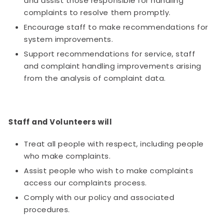
and assist those responsible for handling
complaints to resolve them promptly.
Encourage staff to make recommendations for
system improvements.
Support recommendations for service, staff
and complaint handling improvements arising
from the analysis of complaint data.
Staff and Volunteers will
Treat all people with respect, including people
who make complaints.
Assist people who wish to make complaints
access our complaints process.
Comply with our policy and associated
procedures.