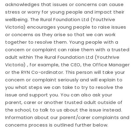
acknowledges that issues or concerns can cause
stress or worry for young people and impact their
wellbeing. The Rural Foundation Ltd (Youthrive
Victoria) encourages young people to raise issues
or concerns as they arise so that we can work
together to resolve them. Young people with a
concern or complaint can raise them with a trusted
adult within The Rural Foundation Ltd (Youthrive
Victoria) , for example, the CEO, the Office Manager
or the RYN Co-ordinator. This person will take your
concern or complaint seriously and will explain to
you what steps we can take to try to resolve the
issue and support you. You can also ask your
parent, carer or another trusted adult outside of
the school, to talk to us about the issue instead.
Information about our parent/carer complaints and
concerns process is outlined further below.