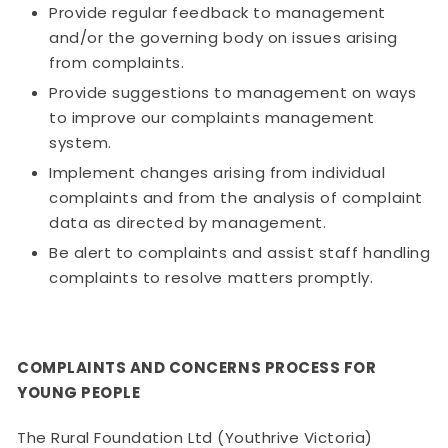
Provide regular feedback to management
and/or the governing body on issues arising
from complaints.
Provide suggestions to management on ways
to improve our complaints management
system.
Implement changes arising from individual
complaints and from the analysis of complaint
data as directed by management.
Be alert to complaints and assist staff handling
complaints to resolve matters promptly.
COMPLAINTS AND CONCERNS PROCESS FOR
YOUNG PEOPLE
The Rural Foundation Ltd (Youthrive Victoria)