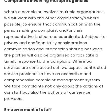
Complaints involving multiple agencies
Where a complaint involves multiple organisations,
we will work with the other organisation/s where
possible, to ensure that communication with the
person making a complaint and/or their
representative is clear and coordinated. Subject to
privacy and confidentiality considerations,
communication and information sharing between
the parties will also be organised to facilitate a
timely response to the complaint. Where our
services are contracted out, we expect contracted
service providers to have an accessible and
comprehensive complaint management system.
We take complaints not only about the actions of
our staff but also the actions of our service
providers.
Empowerment of staff