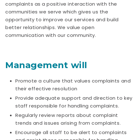
complaints as a positive interaction with the
communities we serve which gives us the
opportunity to improve our services and build
better relationships. We value open
communication with our community.
Management will
Promote a culture that values complaints and
their effective resolution
Provide adequate support and direction to key
staff responsible for handling complaints.
Regularly review reports about complaint
trends and issues arising from complaints.
Encourage all staff to be alert to complaints