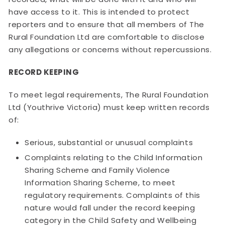
have access to it. This is intended to protect
reporters and to ensure that all members of The
Rural Foundation Ltd are comfortable to disclose
any allegations or concerns without repercussions.
RECORD KEEPING
To meet legal requirements, The Rural Foundation
Ltd (Youthrive Victoria) must keep written records
of:
Serious, substantial or unusual complaints
Complaints relating to the Child Information
Sharing Scheme and Family Violence
Information Sharing Scheme, to meet
regulatory requirements. Complaints of this
nature would fall under the record keeping
category in the Child Safety and Wellbeing