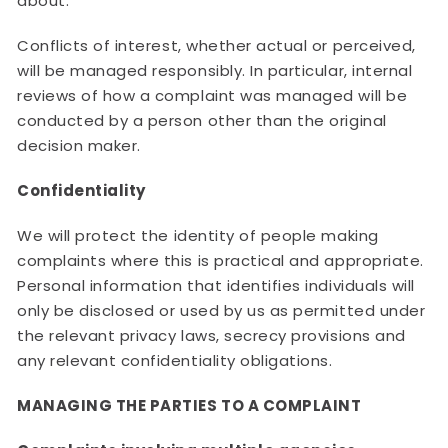
about.
Conflicts of interest, whether actual or perceived,
will be managed responsibly. In particular, internal
reviews of how a complaint was managed will be
conducted by a person other than the original
decision maker.
Confidentiality
We will protect the identity of people making
complaints where this is practical and appropriate.
Personal information that identifies individuals will
only be disclosed or used by us as permitted under
the relevant privacy laws, secrecy provisions and
any relevant confidentiality obligations.
MANAGING THE PARTIES TO A COMPLAINT