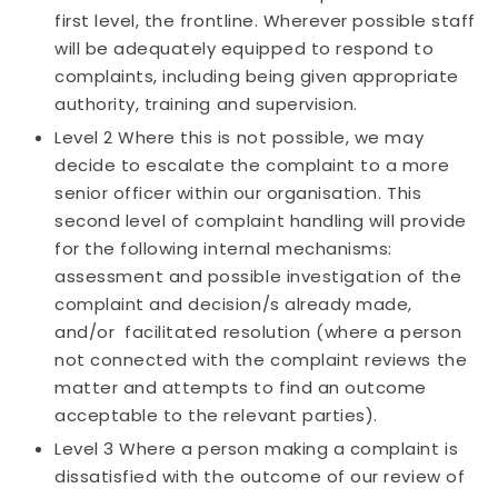
first level, the frontline. Wherever possible staff
will be adequately equipped to respond to
complaints, including being given appropriate
authority, training and supervision.
Level 2 Where this is not possible, we may
decide to escalate the complaint to a more
senior officer within our organisation. This
second level of complaint handling will provide
for the following internal mechanisms:
assessment and possible investigation of the
complaint and decision/s already made,
and/or facilitated resolution (where a person
not connected with the complaint reviews the
matter and attempts to find an outcome
acceptable to the relevant parties).
Level 3 Where a person making a complaint is
dissatisfied with the outcome of our review of