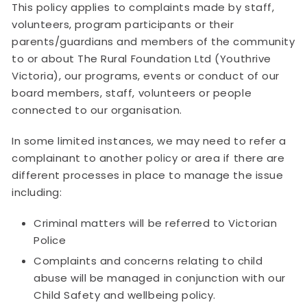
This policy applies to complaints made by staff,
volunteers, program participants or their
parents/guardians and members of the community
to or about The Rural Foundation Ltd (Youthrive
Victoria), our programs, events or conduct of our
board members, staff, volunteers or people
connected to our organisation.
In some limited instances, we may need to refer a
complainant to another policy or area if there are
different processes in place to manage the issue
including:
Criminal matters will be referred to Victorian
Police
Complaints and concerns relating to child
abuse will be managed in conjunction with our
Child Safety and wellbeing policy.