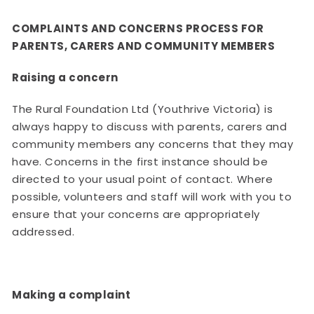
COMPLAINTS AND CONCERNS PROCESS FOR
PARENTS, CARERS AND COMMUNITY MEMBERS
Raising a concern
The Rural Foundation Ltd (Youthrive Victoria) is
always happy to discuss with parents, carers and
community members any concerns that they may
have. Concerns in the first instance should be
directed to your usual point of contact. Where
possible, volunteers and staff will work with you to
ensure that your concerns are appropriately
addressed.
Making a complaint