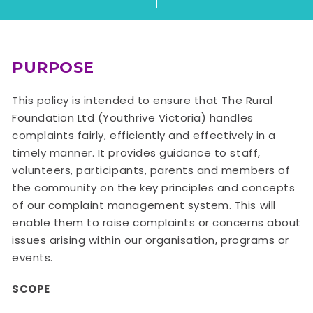
PURPOSE
This policy is intended to ensure that The Rural
Foundation Ltd (Youthrive Victoria) handles
complaints fairly, efficiently and effectively in a
timely manner. It provides guidance to staff,
volunteers, participants, parents and members of
the community on the key principles and concepts
of our complaint management system. This will
enable them to raise complaints or concerns about
issues arising within our organisation, programs or
events.
SCOPE