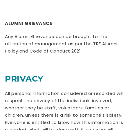
ALUMNI GRIEVANCE
Any Alumni Grievance can be brought to the
attention of management as per the TRF Alumni
Policy and Code of Conduct 2021.
PRIVACY
All personal information considered or recorded will
respect the privacy of the individuals involved,
whether they be staff, volunteers, families or
children, unless there is a risk to someone’s safety.
Everyone is entitled to know how this information is
recorded, what will be done with it and who will