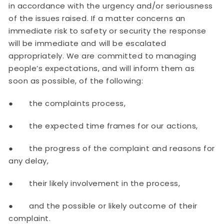
in accordance with the urgency and/or seriousness
of the issues raised. If a matter concerns an
immediate risk to safety or security the response
will be immediate and will be escalated
appropriately. We are committed to managing
people’s expectations, and will inform them as
soon as possible, of the following:
● the complaints process,
● the expected time frames for our actions,
● the progress of the complaint and reasons for
any delay,
● their likely involvement in the process,
● and the possible or likely outcome of their
complaint.