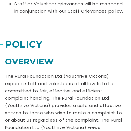
Staff or Volunteer grievances will be managed
in conjunction with our Staff Grievances policy.
POLICY
OVERVIEW
The Rural Foundation Ltd (Youthrive Victoria)
expects staff and volunteers at all levels to be
committed to fair, effective and efficient
complaint handling. The Rural Foundation Ltd
(Youthrive Victoria) provides a safe and effective
service to those who wish to make a complaint to
or about us regardless of the complaint. The Rural
Foundation Ltd (Youthrive Victoria) views