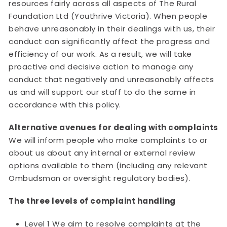
resources fairly across all aspects of The Rural
Foundation Ltd (Youthrive Victoria). When people
behave unreasonably in their dealings with us, their
conduct can significantly affect the progress and
efficiency of our work. As a result, we will take
proactive and decisive action to manage any
conduct that negatively and unreasonably affects
us and will support our staff to do the same in
accordance with this policy.
Alternative avenues for dealing with complaints
We will inform people who make complaints to or
about us about any internal or external review
options available to them (including any relevant
Ombudsman or oversight regulatory bodies).
The three levels of complaint handling
Level 1 We aim to resolve complaints at the