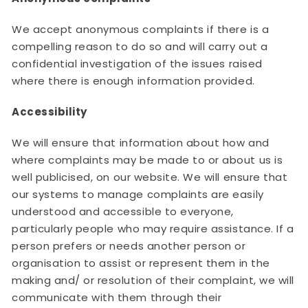
We accept anonymous complaints if there is a
compelling reason to do so and will carry out a
confidential investigation of the issues raised
where there is enough information provided.
Accessibility
We will ensure that information about how and
where complaints may be made to or about us is
well publicised, on our website. We will ensure that
our systems to manage complaints are easily
understood and accessible to everyone,
particularly people who may require assistance. If a
person prefers or needs another person or
organisation to assist or represent them in the
making and/ or resolution of their complaint, we will
communicate with them through their