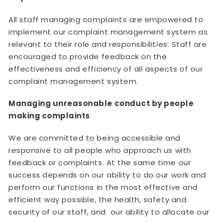
All staff managing complaints are empowered to
implement our complaint management system as
relevant to their role and responsibilities. Staff are
encouraged to provide feedback on the
effectiveness and efficiency of all aspects of our
complaint management system.
Managing unreasonable conduct by people
making complaints
We are committed to being accessible and
responsive to all people who approach us with
feedback or complaints. At the same time our
success depends on our ability to do our work and
perform our functions in the most effective and
efficient way possible, the health, safety and
security of our staff, and our ability to allocate our