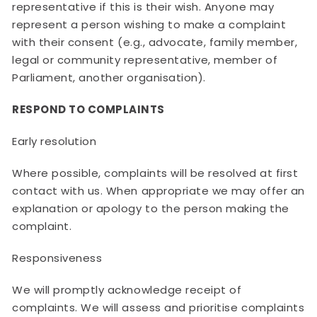
representative if this is their wish. Anyone may
represent a person wishing to make a complaint
with their consent (e.g., advocate, family member,
legal or community representative, member of
Parliament, another organisation).
RESPOND TO COMPLAINTS
Early resolution
Where possible, complaints will be resolved at first
contact with us. When appropriate we may offer an
explanation or apology to the person making the
complaint.
Responsiveness
We will promptly acknowledge receipt of
complaints. We will assess and prioritise complaints