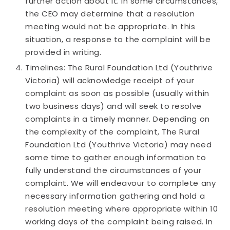
further action about it. In some circumstances,
the CEO may determine that a resolution
meeting would not be appropriate. In this
situation, a response to the complaint will be
provided in writing.
Timelines: The Rural Foundation Ltd (Youthrive
Victoria) will acknowledge receipt of your
complaint as soon as possible (usually within
two business days) and will seek to resolve
complaints in a timely manner. Depending on
the complexity of the complaint, The Rural
Foundation Ltd (Youthrive Victoria) may need
some time to gather enough information to
fully understand the circumstances of your
complaint. We will endeavour to complete any
necessary information gathering and hold a
resolution meeting where appropriate within 10
working days of the complaint being raised. In