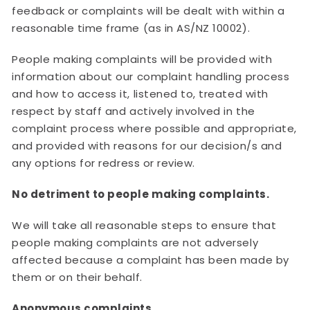
feedback or complaints will be dealt with within a
reasonable time frame (as in AS/NZ 10002).
People making complaints will be provided with
information about our complaint handling process
and how to access it, listened to, treated with
respect by staff and actively involved in the
complaint process where possible and appropriate,
and provided with reasons for our decision/s and
any options for redress or review.
No detriment to people making complaints.
We will take all reasonable steps to ensure that
people making complaints are not adversely
affected because a complaint has been made by
them or on their behalf.
Anonymous complaints