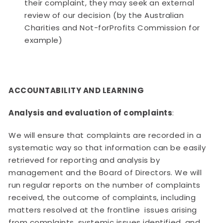
their complaint, they may seek an external
review of our decision (by the Australian
Charities and Not-forProfits Commission for
example)
ACCOUNTABILITY AND LEARNING
Analysis and evaluation of complaints
:
We will ensure that complaints are recorded in a
systematic way so that information can be easily
retrieved for reporting and analysis by
management and the Board of Directors. We will
run regular reports on the number of complaints
received, the outcome of complaints, including
matters resolved at the frontline issues arising
from complaints, systemic issues identified, and