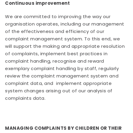
Continuous improvement
We are committed to improving the way our
organisation operates, including our management
of the effectiveness and efficiency of our
complaint management system. To this end, we
will support the making and appropriate resolution
of complaints, implement best practices in
complaint handling, recognise and reward
exemplary complaint handling by staff, regularly
review the complaint management system and
complaint data, and implement appropriate
system changes arising out of our analysis of
complaints data.
MANAGING COMPLAINTS BY CHILDREN OR THEIR