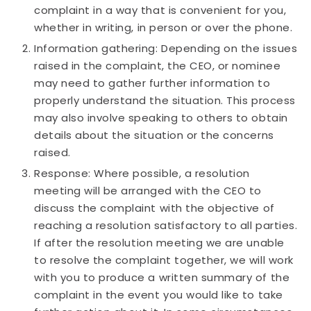
complaint in a way that is convenient for you,
whether in writing, in person or over the phone.
Information gathering: Depending on the issues
raised in the complaint, the CEO, or nominee
may need to gather further information to
properly understand the situation. This process
may also involve speaking to others to obtain
details about the situation or the concerns
raised.
Response: Where possible, a resolution
meeting will be arranged with the CEO to
discuss the complaint with the objective of
reaching a resolution satisfactory to all parties.
If after the resolution meeting we are unable
to resolve the complaint together, we will work
with you to produce a written summary of the
complaint in the event you would like to take