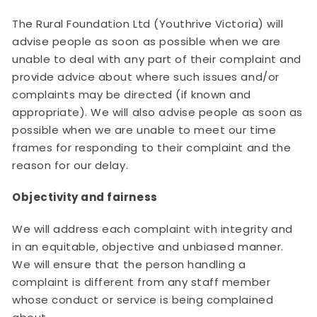
The Rural Foundation Ltd (Youthrive Victoria) will
advise people as soon as possible when we are
unable to deal with any part of their complaint and
provide advice about where such issues and/or
complaints may be directed (if known and
appropriate). We will also advise people as soon as
possible when we are unable to meet our time
frames for responding to their complaint and the
reason for our delay.
Objectivity and fairness
We will address each complaint with integrity and
in an equitable, objective and unbiased manner.
We will ensure that the person handling a
complaint is different from any staff member
whose conduct or service is being complained