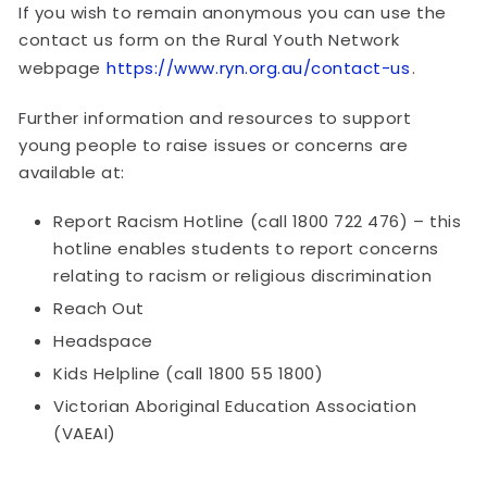
If you wish to remain anonymous you can use the
contact us form on the Rural Youth Network
webpage
https://www.ryn.org.au/contact-us
.
Further information and resources to support
young people to raise issues or concerns are
available at:
Report Racism Hotline (call 1800 722 476) – this
hotline enables students to report concerns
relating to racism or religious discrimination
Reach Out
Headspace
Kids Helpline (call 1800 55 1800)
Victorian Aboriginal Education Association
(VAEAI)