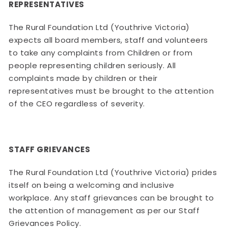
REPRESENTATIVES
The Rural Foundation Ltd (Youthrive Victoria)
expects all board members, staff and volunteers
to take any complaints from Children or from
people representing children seriously. All
complaints made by children or their
representatives must be brought to the attention
of the CEO regardless of severity.
STAFF GRIEVANCES
The Rural Foundation Ltd (Youthrive Victoria) prides
itself on being a welcoming and inclusive
workplace. Any staff grievances can be brought to
the attention of management as per our Staff
Grievances Policy.