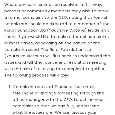
Where concerns cannot be resolved in this way,
parents or community members may wish to make
a formal complaint to the CEO, noting that formal
complaints should be directed to a member of The
Rural Foundation Ltd (Youthrive Victoria) leadership
team. If you would like to make a formal complaint,
in most cases, depending on the nature of the
complaint raised, The Rural Foundation Ltd
(Youthrive Victoria) will first seek to understand the
issues and will then convene a resolution meeting
with the aim of resolving the complaint together.
The following process will apply:
Complaint received: Please either email,
telephone or arrange a meeting through the
office manager with the CEO, to outline your
complaint so that we can fully understand
what the issues are. We can discuss your