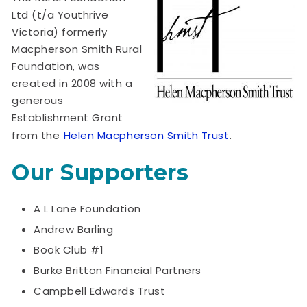
Ltd (t/a Youthrive
Victoria) formerly
Macpherson Smith Rural
Foundation, was
created in 2008 with a
generous
Establishment Grant
from the
Helen Macpherson Smith Trust
.
Our Supporters
A L Lane Foundation
Andrew Barling
Book Club #1
Burke Britton Financial Partners
Campbell Edwards Trust