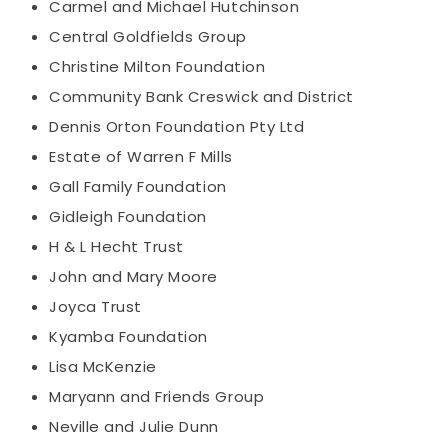
Carmel and Michael Hutchinson
Central Goldfields Group
Christine Milton Foundation
Community Bank Creswick and District
Dennis Orton Foundation Pty Ltd
Estate of Warren F Mills
Gall Family Foundation
Gidleigh Foundation
H & L Hecht Trust
John and Mary Moore
Joyca Trust
Kyamba Foundation
Lisa McKenzie
Maryann and Friends Group
Neville and Julie Dunn