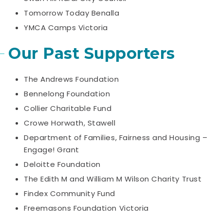
Tomorrow Today Benalla
YMCA Camps Victoria
Our Past Supporters
The Andrews Foundation
Bennelong Foundation
Collier Charitable Fund
Crowe Horwath, Stawell
Department of Families, Fairness and Housing –
Engage! Grant
Deloitte Foundation
The Edith M and William M Wilson Charity Trust
Findex Community Fund
Freemasons Foundation Victoria