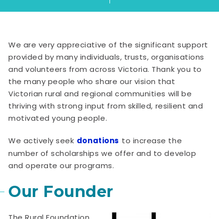
We are very appreciative of the significant support
provided by many individuals, trusts, organisations
and volunteers from across Victoria. Thank you to
the many people who share our vision that
Victorian rural and regional communities will be
thriving with strong input from skilled, resilient and
motivated young people.
We actively seek
donations
to increase the
number of scholarships we offer and to develop
and operate our programs.
Our Founder
The Rural Foundation