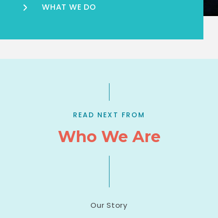
WHAT WE DO
READ NEXT FROM
Who We Are
Our Story