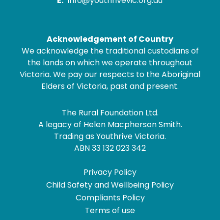
E:
info@youthrivevic.org.au
Acknowledgement of Country
We acknowledge the traditional custodians of
the lands on which we operate throughout
Victoria. We pay our respects to the Aboriginal
Elders of Victoria, past and present.
The Rural Foundation Ltd.
A legacy of Helen Macpherson Smith.
Trading as Youthrive Victoria.
ABN 33 132 023 342
Privacy Policy
Child Safety and Wellbeing Policy
Compliants Policy
Terms of use