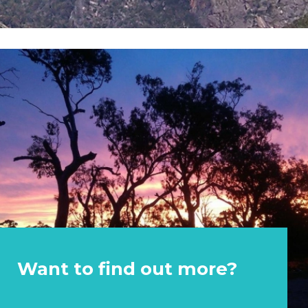
Want to find out more?