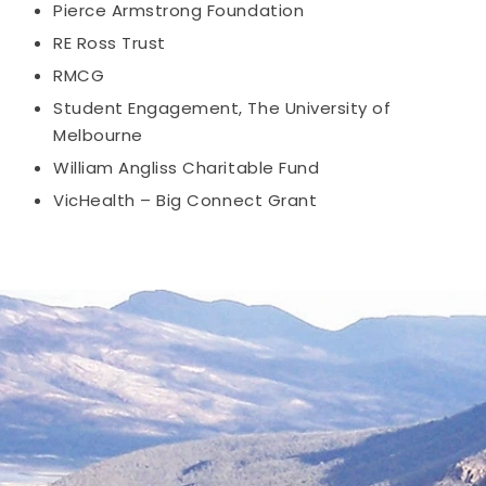
Pierce Armstrong Foundation
RE Ross Trust
RMCG
Student Engagement, The University of
Melbourne
William Angliss Charitable Fund
VicHealth – Big Connect Grant