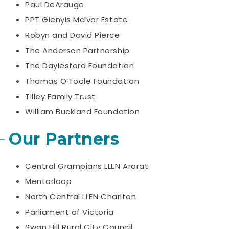
Paul DeAraugo
PPT Glenyis McIvor Estate
Robyn and David Pierce
The Anderson Partnership
The Daylesford Foundation
Thomas O’Toole Foundation
Tilley Family Trust
William Buckland Foundation
Our Partners
Central Grampians LLEN Ararat
Mentorloop
North Central LLEN Charlton
Parliament of Victoria
Swan Hill Rural City Council