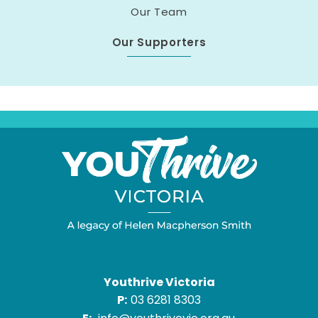
Our Team
Our Supporters
Youthrive Victoria
P:
03 6281 8303