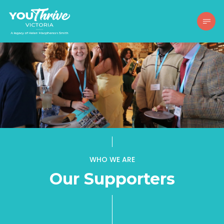
WHO WE ARE
Our Supporters