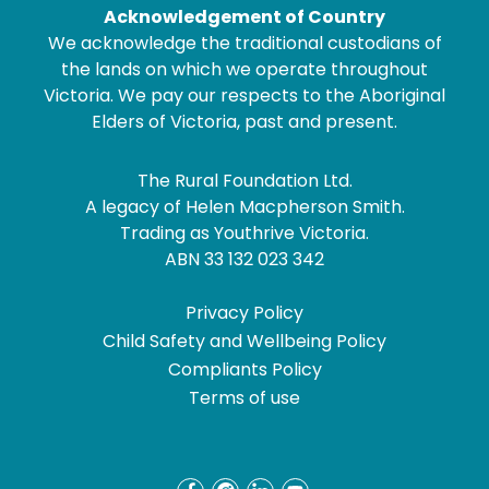
Acknowledgement of Country
We acknowledge the traditional custodians of
the lands on which we operate throughout
Victoria. We pay our respects to the Aboriginal
Elders of Victoria, past and present.
The Rural Foundation Ltd.
A legacy of Helen Macpherson Smith.
Trading as Youthrive Victoria.
ABN 33 132 023 342
Privacy Policy
Child Safety and Wellbeing Policy
Compliants Policy
Terms of use