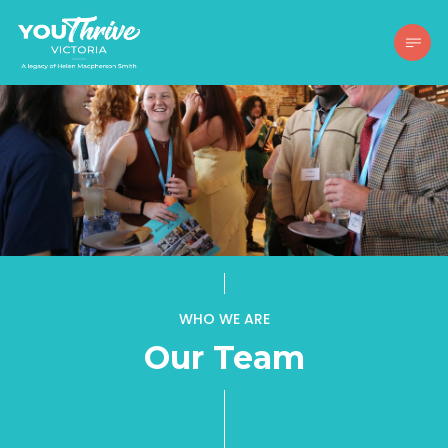
WHO WE ARE
Our Team