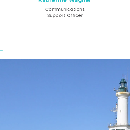
Katherine Wagner
Communications
Support Officer