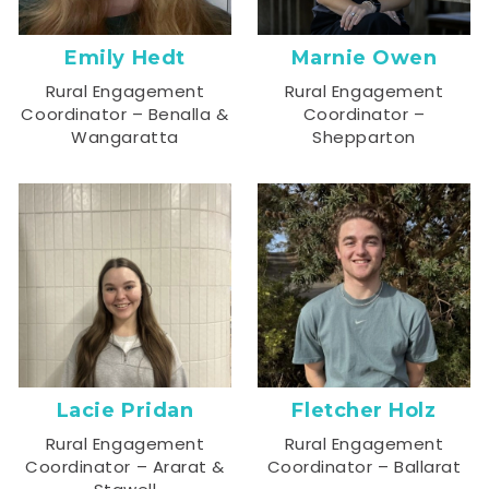
Emily Hedt
Marnie Owen
Rural Engagement
Rural Engagement
Coordinator – Benalla &
Coordinator –
Wangaratta
Shepparton
Lacie Pridan
Fletcher Holz
Rural Engagement
Rural Engagement
Coordinator – Ararat &
Coordinator – Ballarat