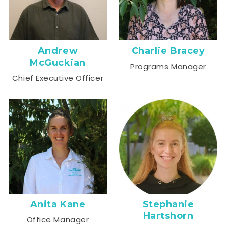
Andrew
Charlie Bracey
McGuckian
Programs Manager
Chief Executive Officer
Anita Kane
Stephanie
Hartshorn
Office Manager