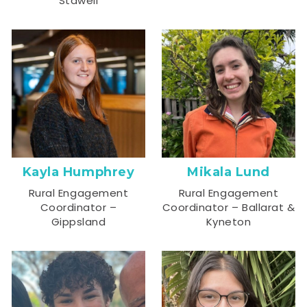
Stawell
Kayla Humphrey
Mikala Lund
Rural Engagement
Rural Engagement
Coordinator –
Coordinator – Ballarat &
Gippsland
Kyneton