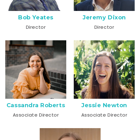
Bob Yeates
Jeremy Dixon
Director
Director
Cassandra Roberts
Jessie Newton
Associate Director
Associate Director