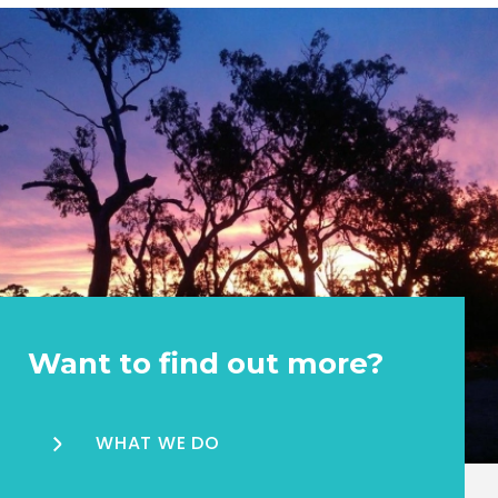
Want to find out more?
WHAT WE DO