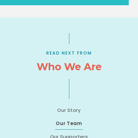
READ NEXT FROM
Who We Are
Our Story
Our Team
Our Supporters