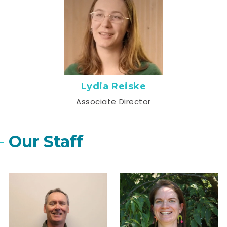
Lydia Reiske
Associate Director
Our Staff