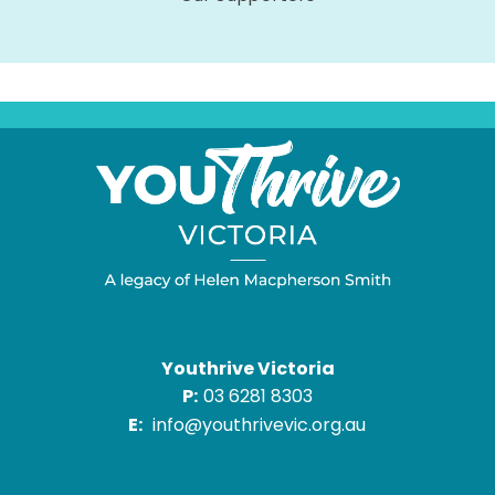
Youthrive Victoria
P:
03 6281 8303
E:
info@youthrivevic.org.au