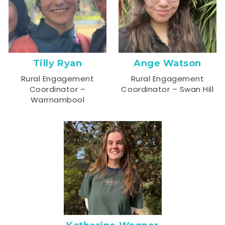
Tilly Ryan
Ange Watson
Rural Engagement
Rural Engagement
Coordinator –
Coordinator – Swan Hill
Warrnambool