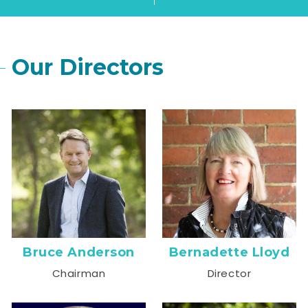
Our Directors
Bruce Anderson
Bernadette Lloyd
Chairman
Director