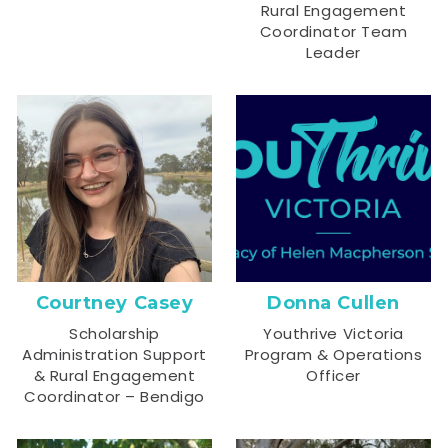
Rural Engagement
Coordinator Team
Leader
Courtney Casey
Donna Cullen
Scholarship
Youthrive Victoria
Administration Support
Program & Operations
& Rural Engagement
Officer
Coordinator – Bendigo