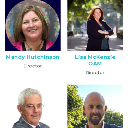
Mandy Hutchinson
Lisa McKenzie
OAM
Director
Director