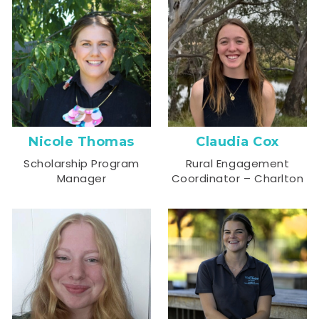
Nicole Thomas
Claudia Cox
Scholarship Program
Rural Engagement
Manager
Coordinator – Charlton