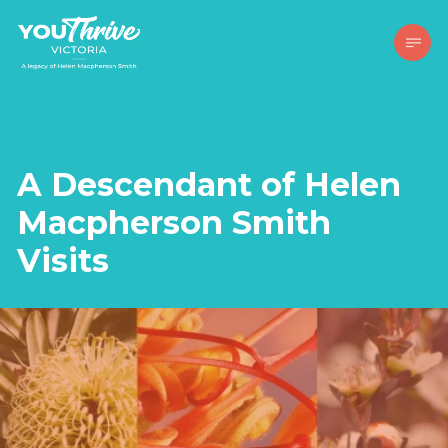
A Descendant of Helen
Macpherson Smith
Visits