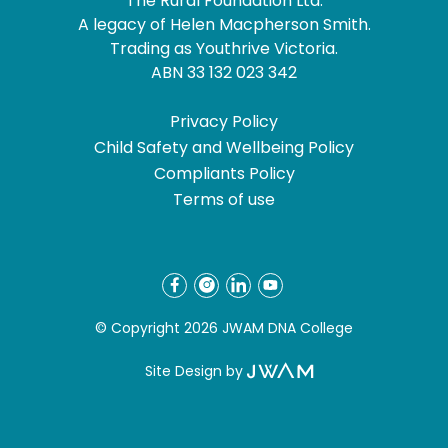
The Rural Foundation Ltd.
A legacy of Helen Macpherson Smith.
Trading as Youthrive Victoria.
ABN 33 132 023 342
Privacy Policy
Child Safety and Wellbeing Policy
Compliants Policy
Terms of use
© Copyright 2026 JWAM DNA College
Site Design by