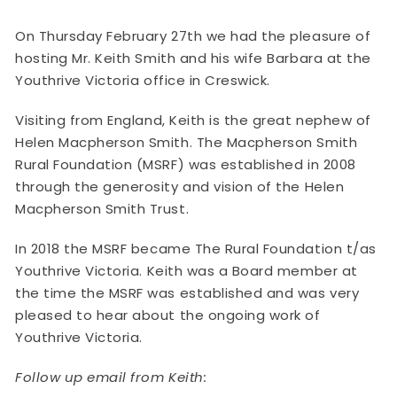
On Thursday February 27th we had the pleasure of
hosting Mr. Keith Smith and his wife Barbara at the
Youthrive Victoria office in Creswick.
Visiting from England, Keith is the great nephew of
Helen Macpherson Smith. The Macpherson Smith
Rural Foundation (MSRF) was established in 2008
through the generosity and vision of the Helen
Macpherson Smith Trust.
In 2018 the MSRF became The Rural Foundation t/as
Youthrive Victoria. Keith was a Board member at
the time the MSRF was established and was very
pleased to hear about the ongoing work of
Youthrive Victoria.
Follow up email from Keith: