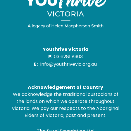
Youthrive Victoria
P:
03 6281 8303
E:
info@youthrivevic.org.au
Acknowledgement of Country
We acknowledge the traditional custodians of
the lands on which we operate throughout
Victoria. We pay our respects to the Aboriginal
Elders of Victoria, past and present.