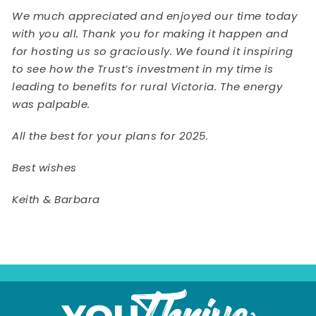
We much appreciated and enjoyed our time today
with you all. Thank you for making it happen and
for hosting us so graciously. We found it inspiring
to see how the Trust’s investment in my time is
leading to benefits for rural Victoria. The energy
was palpable.
All the best for your plans for 2025.
Best wishes
Keith & Barbara