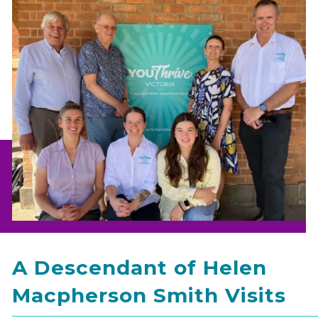
A Descendant of Helen
Macpherson Smith Visits