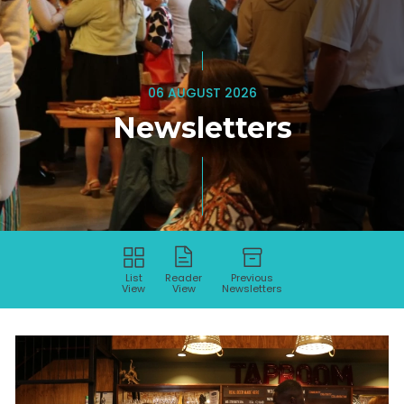
06 AUGUST 2026
Newsletters
List
Reader
Previous
View
View
Newsletters