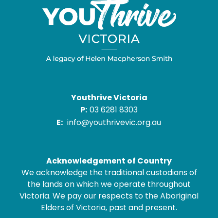
Youthrive Victoria
P:
03 6281 8303
E:
info@youthrivevic.org.au
Acknowledgement of Country
We acknowledge the traditional custodians of
the lands on which we operate throughout
Victoria. We pay our respects to the Aboriginal
Elders of Victoria, past and present.