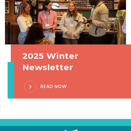
2025 Winter
Newsletter
READ NOW