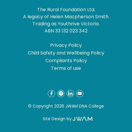
The Rural Foundation Ltd.
A legacy of Helen Macpherson Smith.
Trading as Youthrive Victoria.
ABN 33 132 023 342
Privacy Policy
Child Safety and Wellbeing Policy
Compliants Policy
Terms of use
© Copyright 2026 JWAM DNA College
Site Design by