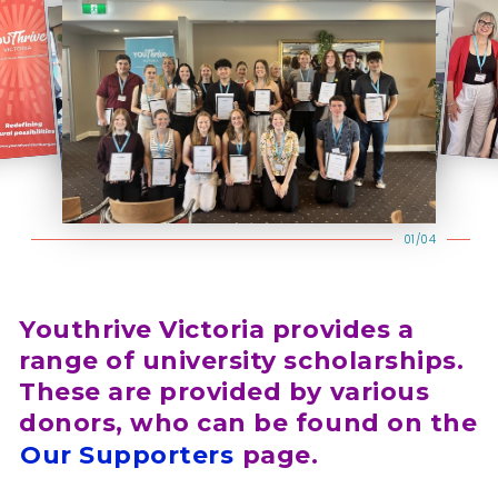
01/04
Youthrive Victoria provides a
range of university scholarships.
These are provided by various
donors, who can be found on the
Our Supporters
page.