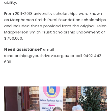
ability.
From 2011-2018 university scholarships were known
as Macpherson Smith Rural Foundation scholarships
and included those provided from the original Helen
Macpherson Smith Trust Scholarship Endowment of
$750,000.
Need assistance?
email
scholarships@youthrivevic.org.au or call 0402 442
636.