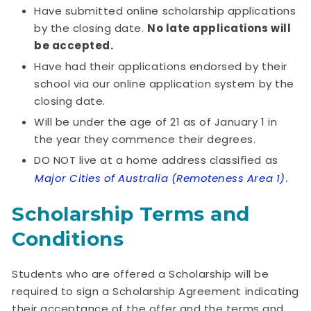
Have submitted online scholarship applications
by the closing date.
No late applications will
be accepted.
Have had their applications endorsed by their
school via our online application system by the
closing date.
Will be under the age of 21 as of January 1 in
the year they commence their degrees.
DO NOT live at a home address classified as
Major Cities of Australia (Remoteness Area 1)
.
Scholarship Terms and
Conditions
Students who are offered a Scholarship will be
required to sign a Scholarship Agreement indicating
their acceptance of the offer and the terms and