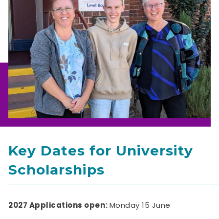
Key Dates for University
Scholarships
2027 Applications open:
Monday 15 June