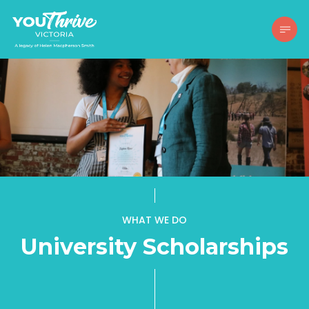
WHAT WE DO
University Scholarships