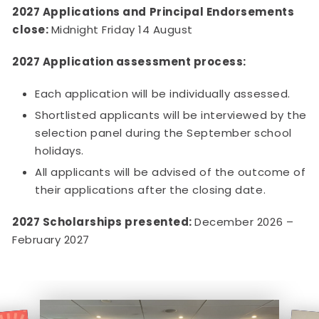
2027 Applications and Principal Endorsements
close:
Midnight Friday 14 August
2027 Application assessment process:
Each application will be individually assessed.
Shortlisted applicants will be interviewed by the
selection panel during the September school
holidays.
All applicants will be advised of the outcome of
their applications after the closing date.
2027 Scholarships presented:
December 2026 –
February 2027