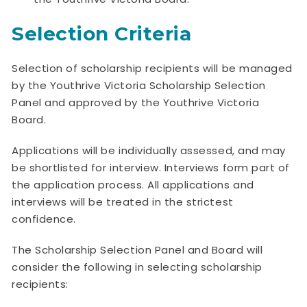
Selection Criteria
Selection of scholarship recipients will be managed
by the Youthrive Victoria Scholarship Selection
Panel and approved by the Youthrive Victoria
Board.
Applications will be individually assessed, and may
be shortlisted for interview. Interviews form part of
the application process. All applications and
interviews will be treated in the strictest
confidence.
The Scholarship Selection Panel and Board will
consider the following in selecting scholarship
recipients: