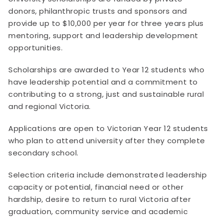
donors, philanthropic trusts and sponsors and
provide up to $10,000 per year for three years plus
mentoring, support and leadership development
opportunities.
Scholarships are awarded to Year 12 students who
have leadership potential and a commitment to
contributing to a strong, just and sustainable rural
and regional Victoria.
Applications are open to Victorian Year 12 students
who plan to attend university after they complete
secondary school.
Selection criteria include demonstrated leadership
capacity or potential, financial need or other
hardship, desire to return to rural Victoria after
graduation, community service and academic