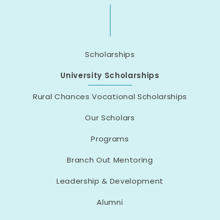
Scholarships
University Scholarships
Rural Chances Vocational Scholarships
Our Scholars
Programs
Branch Out Mentoring
Leadership & Development
Alumni