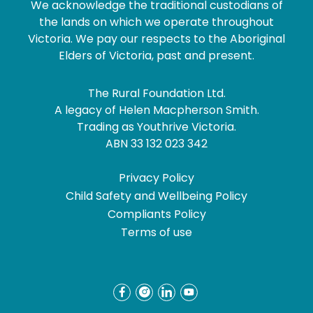
We acknowledge the traditional custodians of
the lands on which we operate throughout
Victoria. We pay our respects to the Aboriginal
Elders of Victoria, past and present.
The Rural Foundation Ltd.
A legacy of Helen Macpherson Smith.
Trading as Youthrive Victoria.
ABN 33 132 023 342
Privacy Policy
Child Safety and Wellbeing Policy
Compliants Policy
Terms of use