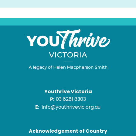
Youthrive Victoria
P:
03 6281 8303
E:
info@youthrivevic.org.au
Acknowledgement of Country