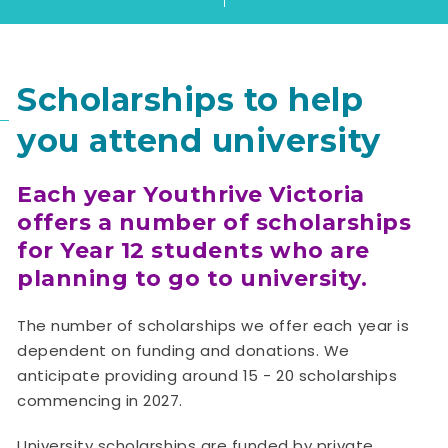
Scholarships to help
you attend university
Each year Youthrive Victoria
offers a number of scholarships
for Year 12 students who are
planning to go to university.
The number of scholarships we offer each year is
dependent on funding and donations. We
anticipate providing around 15 - 20 scholarships
commencing in 2027.
University scholarships are funded by private