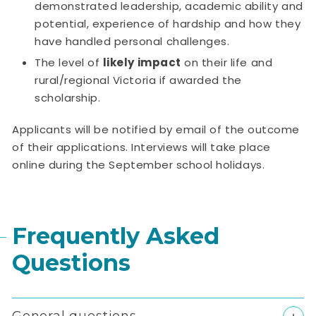
demonstrated leadership, academic ability and
potential, experience of hardship and how they
have handled personal challenges.
The level of
likely impact
on their life and
rural/regional Victoria if awarded the
scholarship.
Applicants will be notified by email of the outcome
of their applications. Interviews will take place
online during the September school holidays.
Frequently Asked
Questions