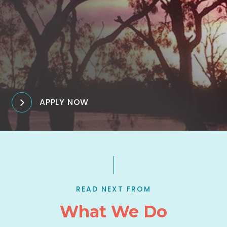
APPLY NOW
READ NEXT FROM
What We Do