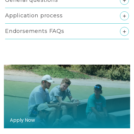
General questions
Application process
Endorsements FAQs
>
Apply Now