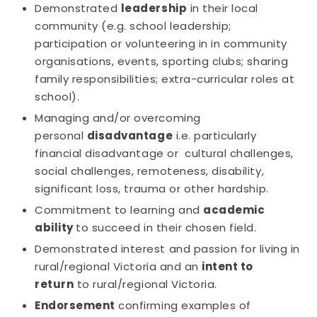
Demonstrated
leadership
in their local
community (e.g. school leadership;
participation or volunteering in in community
organisations, events, sporting clubs; sharing
family responsibilities; extra-curricular roles at
school).
Managing and/or overcoming
personal
disadvantage
i.e. particularly
financial disadvantage or cultural challenges,
social challenges, remoteness, disability,
significant loss, trauma or other hardship.
Commitment to learning and
academic
ability
to succeed in their chosen field.
Demonstrated interest and passion for living in
rural/regional Victoria and an
intent to
return
to rural/regional Victoria.
Endorsement
confirming examples of