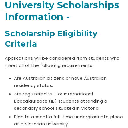
University Scholarships
Information -
Scholarship Eligibility
Criteria
Applications will be considered from students who
meet all of the following requirements:
Are Australian citizens or have Australian
residency status.
Are registered VCE or International
Baccalaureate (IB) students attending a
secondary school situated in Victoria.
Plan to accept a full-time undergraduate place
at a Victorian university.