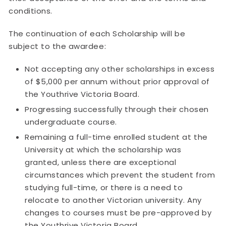
conditions.
The continuation of each Scholarship will be
subject to the awardee:
Not accepting any other scholarships in excess
of $5,000 per annum without prior approval of
the Youthrive Victoria Board.
Progressing successfully through their chosen
undergraduate course.
Remaining a full-time enrolled student at the
University at which the scholarship was
granted, unless there are exceptional
circumstances which prevent the student from
studying full-time, or there is a need to
relocate to another Victorian university. Any
changes to courses must be pre-approved by
the Youthrive Victoria Board.