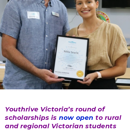
Youthrive Victoria’s round of
scholarships is
now open
to rural
and regional Victorian students