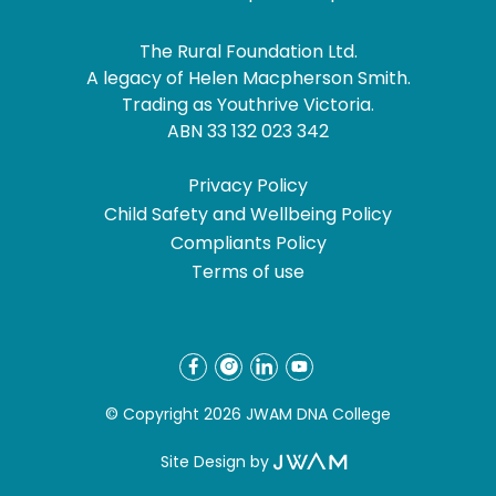
The Rural Foundation Ltd.
A legacy of Helen Macpherson Smith.
Trading as Youthrive Victoria.
ABN 33 132 023 342
Privacy Policy
Child Safety and Wellbeing Policy
Compliants Policy
Terms of use
© Copyright 2026 JWAM DNA College
Site Design by