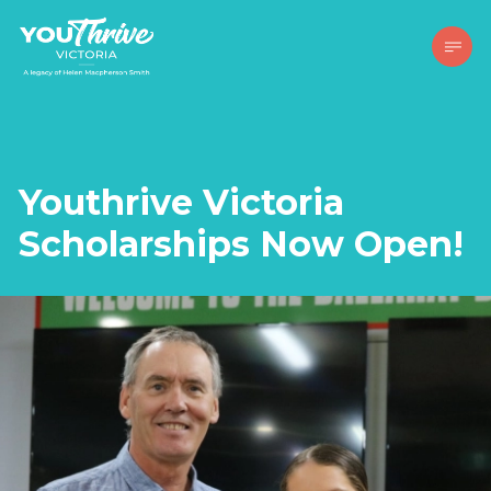
Youthrive Victoria
Scholarships Now Open!