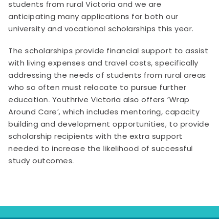
students from rural Victoria and we are
anticipating many applications for both our
university and vocational scholarships this year.
The scholarships provide financial support to assist
with living expenses and travel costs, specifically
addressing the needs of students from rural areas
who so often must relocate to pursue further
education. Youthrive Victoria also offers ‘Wrap
Around Care’, which includes mentoring, capacity
building and development opportunities, to provide
scholarship recipients with the extra support
needed to increase the likelihood of successful
study outcomes.