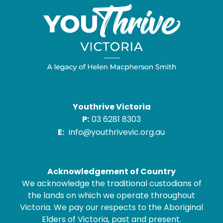
Youthrive Victoria
P:
03 6281 8303
E:
info@youthrivevic.org.au
Acknowledgement of Country
We acknowledge the traditional custodians of
the lands on which we operate throughout
Victoria. We pay our respects to the Aboriginal
Elders of Victoria, past and present.