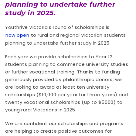
planning to undertake further
study in 2025.
Youthrive Victoria’s round of scholarships is
now open
to rural and regional Victorian students
planning to undertake further study in 2025.
Each year we provide scholarships to Year 12
students planning to commence university studies
or further vocational training. Thanks to funding
generously provided by philanthropic donors, we
are looking to award at least ten university
scholarships ($10,000 per year for three years) and
twenty vocational scholarships (up to $5000) to
young rural Victorians in 2025.
We are confident our scholarships and programs
are helping to create positive outcomes for