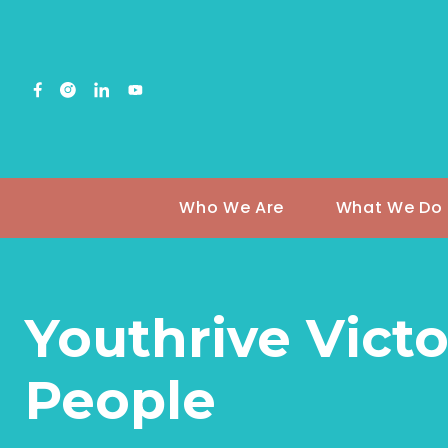
Who We Are
What We Do
Youthrive Victo
People