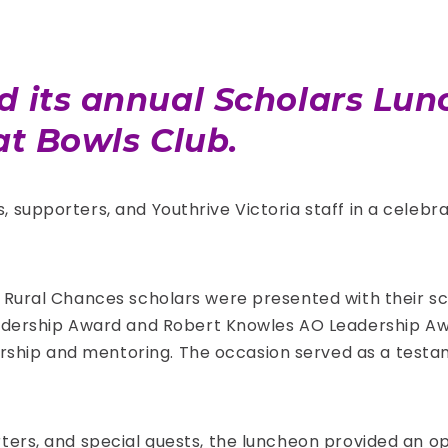
ed its annual Scholars L
rat Bowls Club.
, supporters, and Youthrive Victoria staff in a cele
d Rural Chances scholars were presented with their s
rship Award and Robert Knowles AO Leadership Awa
rship and mentoring. The occasion served as a test
rters, and special guests, the luncheon provided an o