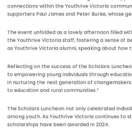
connections within the Youthrive Victoria communi
supporters Paul James and Peter Burke, whose gen
The event unfolded as a lovely afternoon filled w
the Youthrive Victoria staff, fostering a sense of 
as Youthrive Victoria alumni, speaking about how
Reflecting on the success of the Scholars Lunche
to empowering young individuals through educatio
in nurturing the next generation of changemakers.
to education and rural communities.”
The Scholars Luncheon not only celebrated individu
among youth. As Youthrive Victoria continues to str
scholarships have been awarded in 2024.