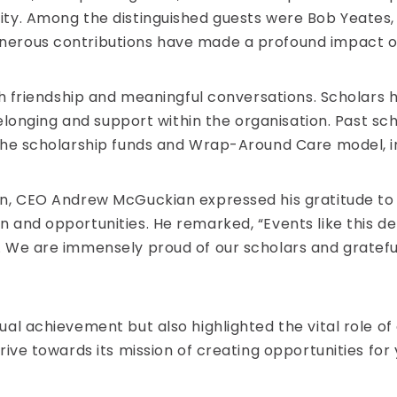
ty. Among the distinguished guests were Bob Yeates, a
erous contributions have made a profound impact on 
ith friendship and meaningful conversations. Scholars
belonging and support within the organisation. Past sc
 the scholarship funds and Wrap-Around Care model, 
on, CEO Andrew McGuckian expressed his gratitude to
n and opportunities. He remarked, “Events like this
 We are immensely proud of our scholars and grateful
al achievement but also highlighted the vital role of
ive towards its mission of creating opportunities for 