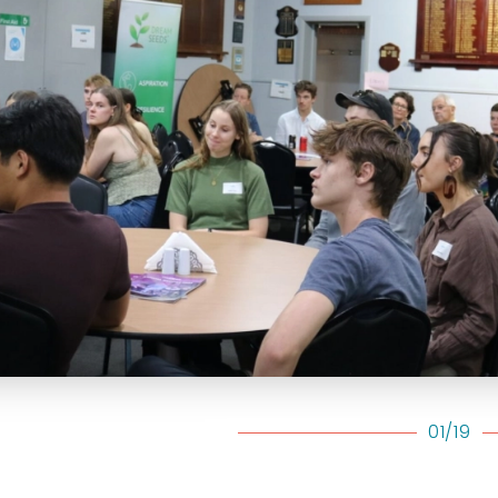
01/19