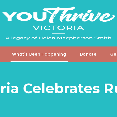
What's Been Happening
Donate
Ge
ria Celebrates 