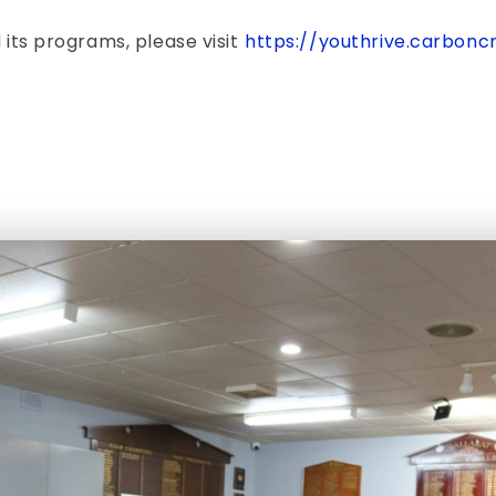
 its programs, please visit
https://youthrive.carbon