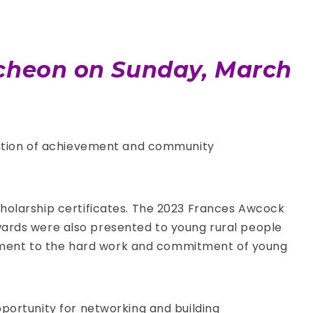
uncheon on Sunday, March
bration of achievement and community
cholarship certificates. The 2023 Frances Awcock
rds were also presented to young rural people
ament to the hard work and commitment of young
pportunity for networking and building