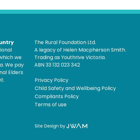
untry
The Rural Foundation Ltd.
ional
A legacy of Helen Macpherson Smith.
 which we
Trading as Youthrive Victoria.
ia. We pay
ABN 33 132 023 342
nal Elders
t.
Privacy Policy
Child Safety and Wellbeing Policy
Compliants Policy
Terms of use
Site Design by