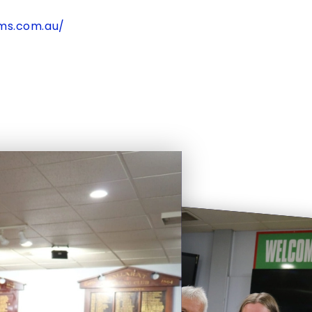
cms.com.au/