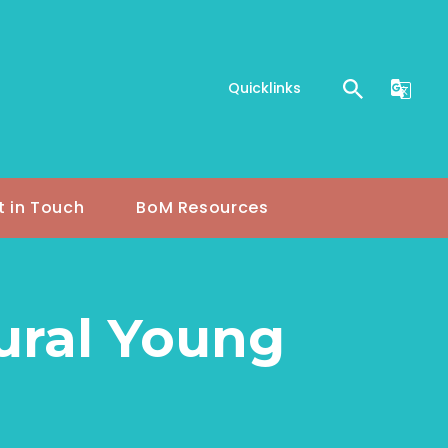
Quicklinks
t in Touch
BoM Resources
Rural Young