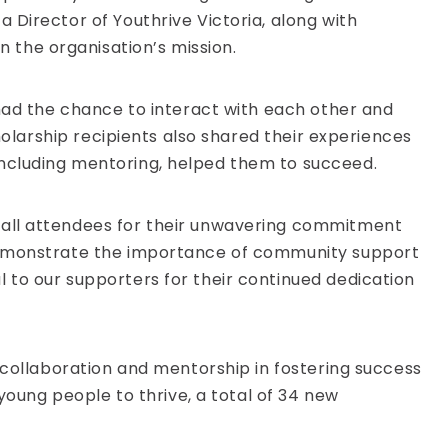
 Director of Youthrive Victoria, along with
the organisation’s mission.
 had the chance to interact with each other and
holarship recipients also shared their experiences
including mentoring, helped them to succeed.
 all attendees for their unwavering commitment
 demonstrate the importance of community support
 to our supporters for their continued dedication
 collaboration and mentorship in fostering success
young people to thrive, a total of 34 new