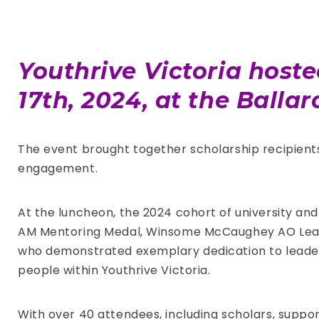
Youthrive Victoria host
17th, 2024, at the Balla
The event brought together scholarship recipients
engagement.
At the luncheon, the 2024 cohort of university an
AM Mentoring Medal, Winsome McCaughey AO Leade
who demonstrated exemplary dedication to leade
people within Youthrive Victoria.
With over 40 attendees, including scholars, suppo