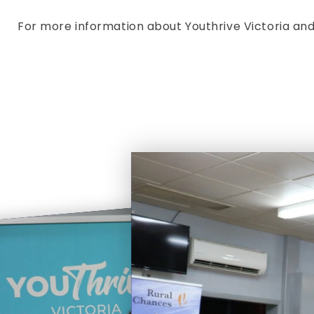
For more information about Youthrive Victoria and