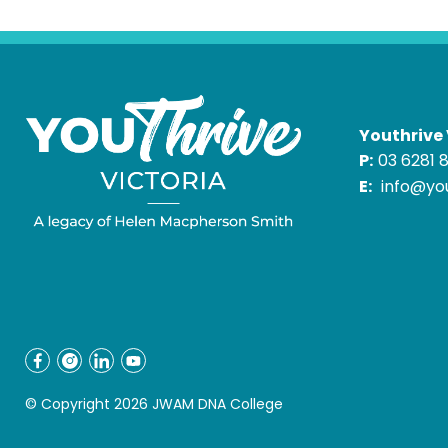
Youthrive 
P:
03 6281 
E:
info@you
© Copyright 2026 JWAM DNA College