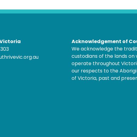
Victoria
Acknowledgement of Co
We acknowledge the tradit
8303
custodians of the lands on
thrivevic.org.au
operate throughout Victor
our respects to the Aborigi
of Victoria, past and presen