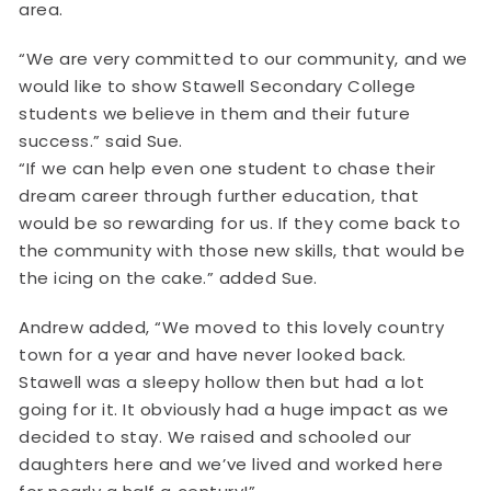
area.
“We are very committed to our community, and we
would like to show Stawell Secondary College
students we believe in them and their future
success.” said Sue.
“If we can help even one student to chase their
dream career through further education, that
would be so rewarding for us. If they come back to
the community with those new skills, that would be
the icing on the cake.” added Sue.
Andrew added, “We moved to this lovely country
town for a year and have never looked back.
Stawell was a sleepy hollow then but had a lot
going for it. It obviously had a huge impact as we
decided to stay. We raised and schooled our
daughters here and we’ve lived and worked here