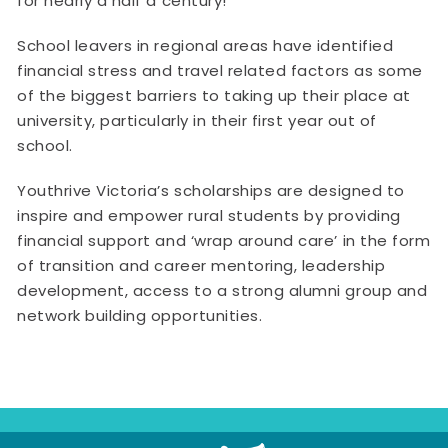
for nearly a half a century!”
School leavers in regional areas have identified
financial stress and travel related factors as some
of the biggest barriers to taking up their place at
university, particularly in their first year out of
school.
Youthrive Victoria’s scholarships are designed to
inspire and empower rural students by providing
financial support and ‘wrap around care’ in the form
of transition and career mentoring, leadership
development, access to a strong alumni group and
network building opportunities.