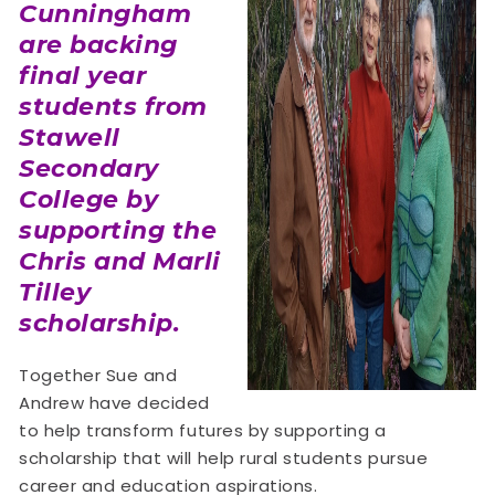
Cunningham
are backing
final year
students from
Stawell
Secondary
College by
supporting the
Chris and Marli
Tilley
scholarship.
Together Sue and
Andrew have decided
to help transform futures by supporting a
scholarship that will help rural students pursue
career and education aspirations.