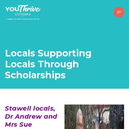
Locals Supporting
Locals Through
Scholarships
Stawell locals,
Dr Andrew and
Mrs Sue