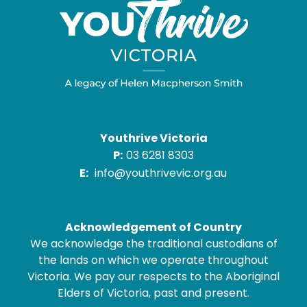
Youthrive Victoria
P:
03 6281 8303
E:
info@youthrivevic.org.au
Acknowledgement of Country
We acknowledge the traditional custodians of
the lands on which we operate throughout
Victoria. We pay our respects to the Aboriginal
Elders of Victoria, past and present.