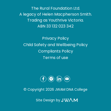
The Rural Foundation Ltd.
A legacy of Helen Macpherson Smith.
Trading as Youthrive Victoria.
ABN 33 132 023 342
Privacy Policy
Child Safety and Wellbeing Policy
Compliants Policy
Terms of use
© Copyright 2026 JWAM DNA College
Site Design by