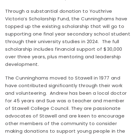
Through a substantial donation to Youthrive
Victoria’s Scholarship Fund, the Cunninghams have
topped up the existing scholarship that will go to
supporting one final year secondary school student
through their university studies in 2024. The full
scholarship includes financial support of $30,000
over three years, plus mentoring and leadership
development.
The Cunninghams moved to Stawell in 1977 and
have contributed significantly through their work
and volunteering. Andrew has been a local doctor
for 45 years and Sue was a teacher and member
of Stawell College Council. They are passionate
advocates of Stawell and are keen to encourage
other members of the community to consider
making donations to support young people in the