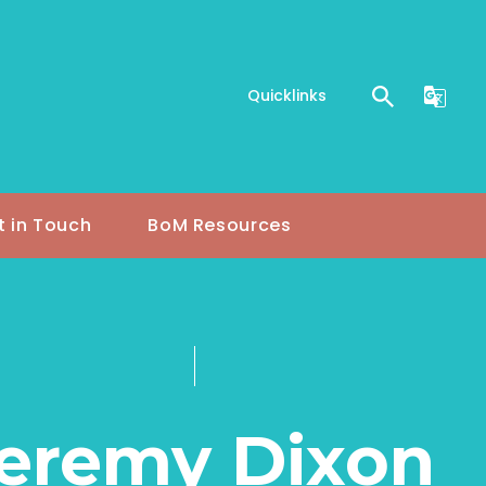
Quicklinks
t in Touch
BoM Resources
eremy Dixon