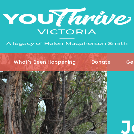
What's Been Happening
Donate
Ge
J