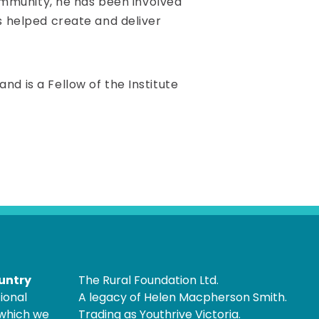
community, he has been involved
s helped create and deliver
d is a Fellow of the Institute
untry
The Rural Foundation Ltd.
ional
A legacy of Helen Macpherson Smith.
 which we
Trading as Youthrive Victoria.