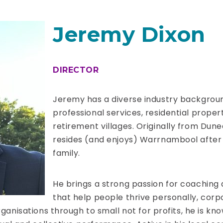
Jeremy Dixon
DIRECTOR
Jeremy has a diverse industry backgroun
professional services, residential prope
retirement villages. Originally from Dun
resides (and enjoys) Warrnambool after 
family.
He brings a strong passion for coaching
that help people thrive personally, corpo
rganisations through to small not for profits, he is kn