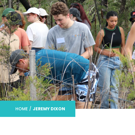
HOME
/
JEREMY DIXON