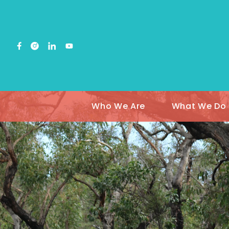
Who We Are
What We Do