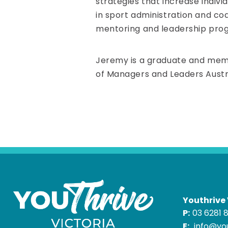
strategies that increase indivi
in sport administration and co
mentoring and leadership prog
Jeremy is a graduate and membe
of Managers and Leaders Austra
Youthrive 
P:
03 6281 
E:
info@you