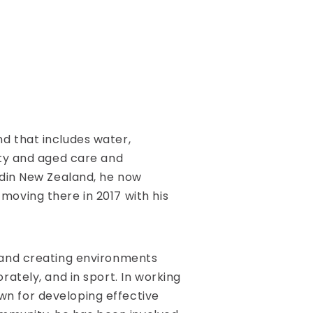
d that includes water,
rty and aged care and
edin New Zealand, he now
moving there in 2017 with his
 and creating environments
rately, and in sport. In working
own for developing effective