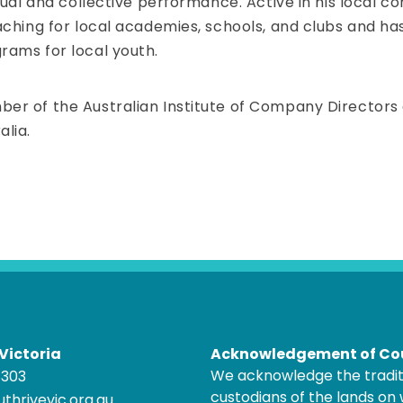
dual and collective performance. Active in his local 
aching for local academies, schools, and clubs and ha
rams for local youth.
r of the Australian Institute of Company Directors an
lia.
Victoria
Acknowledgement of Co
We acknowledge the tradit
8303
custodians of the lands on
thrivevic.org.au