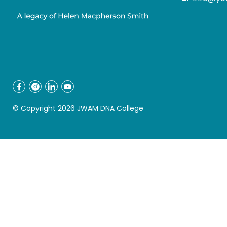
© Copyright 2026 JWAM DNA College