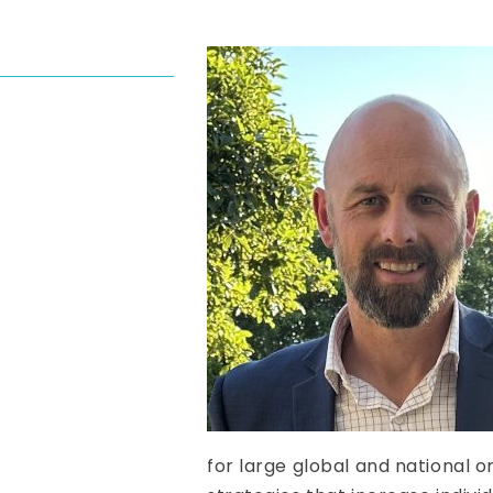
for large global and national o