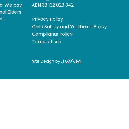
ia. We pay
ABN 33 132 023 342
nal Elders
t.
Privacy Policy
Child Safety and Wellbeing Policy
Compliants Policy
Terms of use
Site Design by