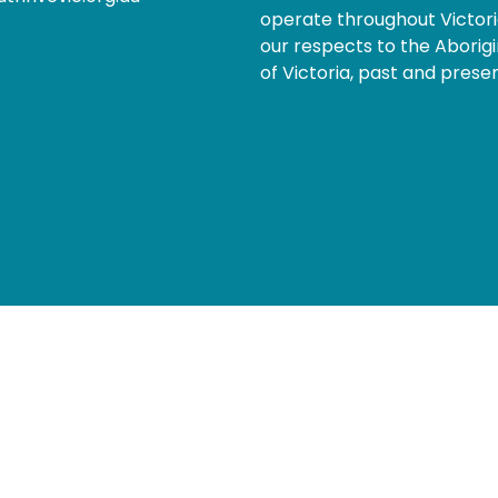
operate throughout Victor
our respects to the Aborigi
of Victoria, past and presen