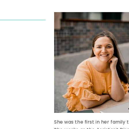
She was the first in her family