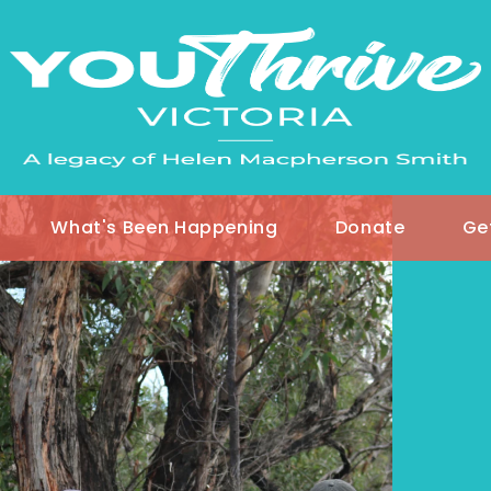
What's Been Happening
Donate
Ge