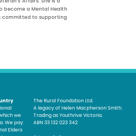
eran’s Affairs. She is a
 to become a Mental Health
 is committed to supporting
untry
The Rural Foundation Ltd.
ional
A legacy of Helen Macpherson Smith.
 which we
Trading as Youthrive Victoria.
ia. We pay
ABN 33 132 023 342
nal Elders