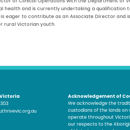
ctor of Clinical Operations with the Department of Vet
 health and is currently undertaking a qualification
a is eager to contribute as an Associate Director and
 rural Victorian youth.
Victoria
Acknowledgement of Co
We acknowledge the tradit
8303
custodians of the lands on
thrivevic.org.au
operate throughout Victor
our respects to the Aborigi