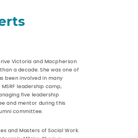
erts
rive Victoria and Macpherson
 than a decade. She was one of
has been involved in many
g a MSRF leadership camp,
naging five leadership
e and mentor during this
Alumni committee.
ces and Masters of Social Work.