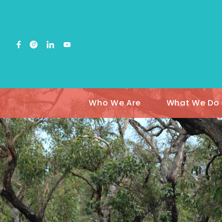
Who We Are
What We Do