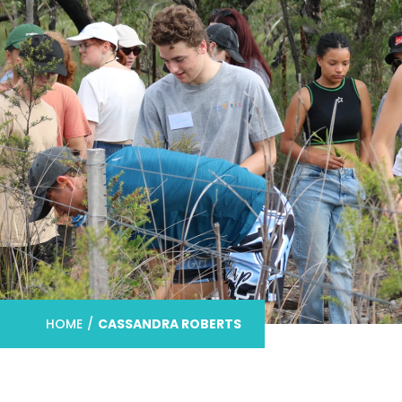
HOME
/
CASSANDRA ROBERTS