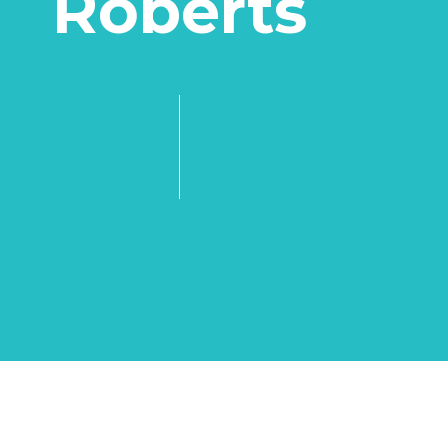
Roberts