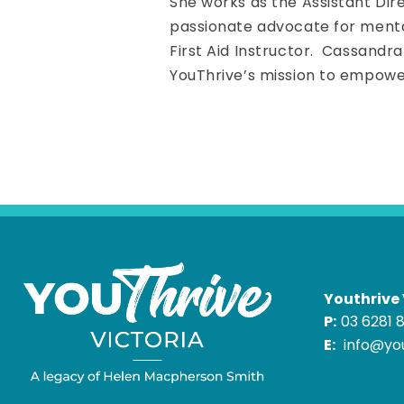
She works as the Assistant Dire
passionate advocate for mental
First Aid Instructor. Cassandr
YouThrive’s mission to empower
Youthrive 
P:
03 6281 
E:
info@you