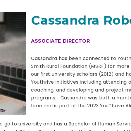
Cassandra Rob
ASSOCIATE DIRECTOR
Cassandra has been connected to Youth
Smith Rural Foundation (MSRF) for more
our first university scholars (2012) and 
Youthrive initiatives including attendin
coaching, and developing and project ma
programs. Cassandra was both a mente
time and is part of the 2023 YouThrive 
 to go to university and has a Bachelor of Human Servi