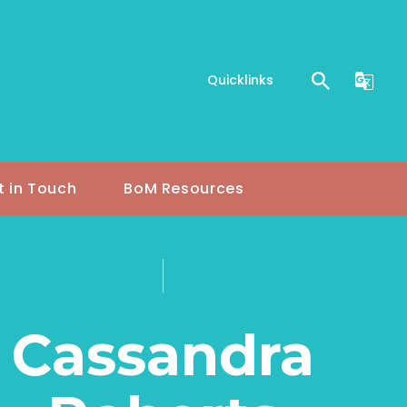
Quicklinks
t in Touch
BoM Resources
Cassandra