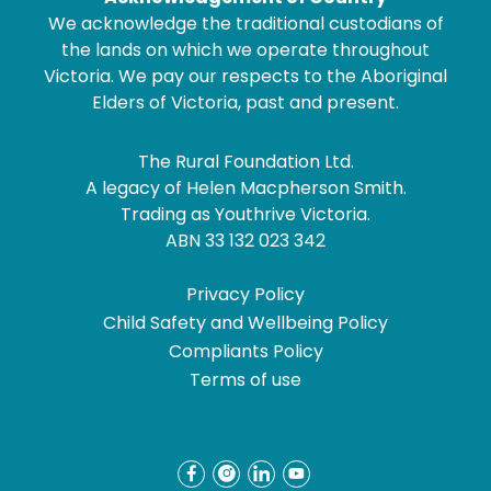
We acknowledge the traditional custodians of
the lands on which we operate throughout
Victoria. We pay our respects to the Aboriginal
Elders of Victoria, past and present.
The Rural Foundation Ltd.
A legacy of Helen Macpherson Smith.
Trading as Youthrive Victoria.
ABN 33 132 023 342
Privacy Policy
Child Safety and Wellbeing Policy
Compliants Policy
Terms of use