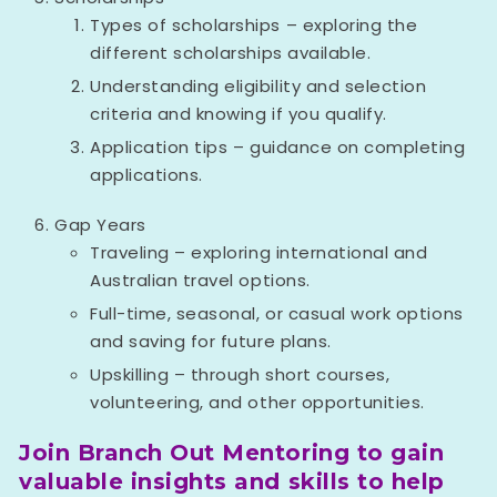
Types of scholarships – exploring the
different scholarships available.
Understanding eligibility and selection
criteria and knowing if you qualify.
Application tips – guidance on completing
applications.
Gap Years
Traveling – exploring international and
Australian travel options.
Full-time, seasonal, or casual work options
and saving for future plans.
Upskilling – through short courses,
volunteering, and other opportunities.
Join Branch Out Mentoring to gain
valuable insights and skills to help