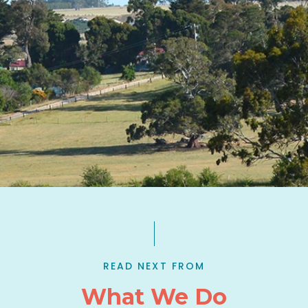
READ NEXT FROM
What We Do