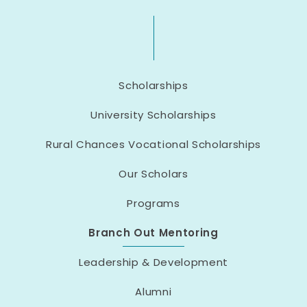
Scholarships
University Scholarships
Rural Chances Vocational Scholarships
Our Scholars
Programs
Branch Out Mentoring
Leadership & Development
Alumni