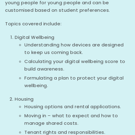
young people for young people and can be
customised based on student preferences.
Topics covered include:
Digital Wellbeing
Understanding how devices are designed
to keep us coming back.
Calculating your digital wellbeing score to
build awareness.
Formulating a plan to protect your digital
wellbeing.
Housing
Housing options and rental applications.
Moving in – what to expect and how to
manage shared costs.
Tenant rights and responsibilities.