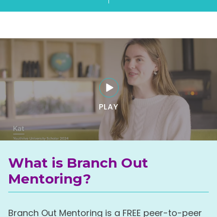
PLAY
What is Branch Out
Mentoring?
Branch Out Mentoring is a FREE peer-to-peer