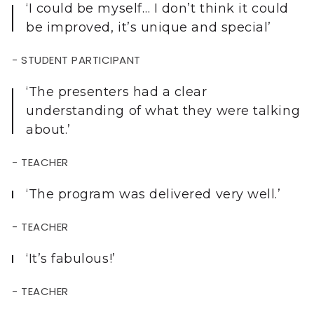
‘I could be myself… I don’t think it could
be improved, it’s unique and special’
- STUDENT PARTICIPANT
‘The presenters had a clear
understanding of what they were talking
about.’
- TEACHER
‘The program was delivered very well.’
- TEACHER
‘It’s fabulous!’
- TEACHER