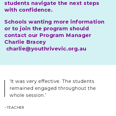
students navigate the next steps
with confidence.
Schools wanting more information
or to join the program should
contact our Program Manager
Charlie Bracey
charlie@youthrivevic.org.au
‘It was very effective. The students
remained engaged throughout the
whole session.’
-TEACHER