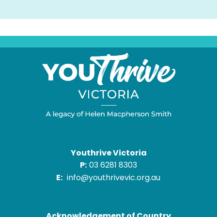
Youthrive Victoria
P:
03 6281 8303
E:
info@youthrivevic.org.au
Acknowledgement of Country