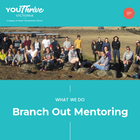
WHAT WE DO
Branch Out Mentoring