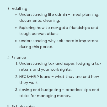
Adulting
Understanding life admin – meal planning,
documents, cleaning,
Exploring how to navigate friendships and
tough conversations
Understanding why self-care is important
during this period.
Finance
Understanding tax and super, lodging a tax
return, and your work rights.
HECS-HELP loans – what they are and how
they work.
Saving and budgeting – practical tips and
tricks for managing money.
Scholarships