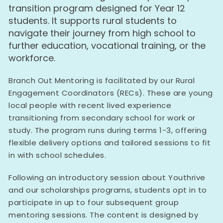
transition program designed for Year 12
students. It supports rural students to
navigate their journey from high school to
further education, vocational training, or the
workforce.
Branch Out Mentoring is facilitated by our Rural
Engagement Coordinators (RECs). These are young
local people with recent lived experience
transitioning from secondary school for work or
study. The program runs during terms 1-3, offering
flexible delivery options and tailored sessions to fit
in with school schedules.
Following an introductory session about Youthrive
and our scholarships programs, students opt in to
participate in up to four subsequent group
mentoring sessions. The content is designed by